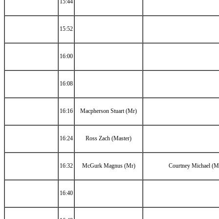
15:44
15:52
16:00
16:08
16:16
Macpherson Stuart (Mr)
16:24
Ross Zach (Master)
16:32
McGurk Magnus (Mr)
Courtney Michael (M
16:40