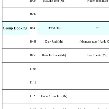
10:24
McCann Tom (Mr)
Mullen John (Mr)
10:32
Group Booking
10:40
David Ellis
>>
10:48
Daly Paul (Mr)
(Members guest) Andy Gr
10:56
Romillie Kevin (Mr)
Foy Ronnie (Mr)
11:04
11:12
11:20
Donn Kristopher (Mr)