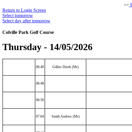
<<
P
Return to Login Screen
Select tomorrow
Select day after tomorrow
Colville Park Golf Course
Thursday - 14/05/2026
06:40
Gillies Derek (Mr)
06:48
06:56
07:04
Smith Andrew (Mr)