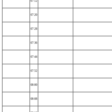
07:12
07:20
07:28
07:36
07:44
07:52
08:00
08:08