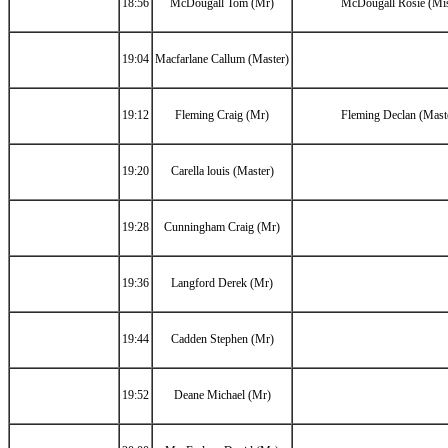
18:56
McDougall Tom (Mr)
McDougall Rosie (Mi
19:04
Macfarlane Callum (Master)
19:12
Fleming Craig (Mr)
Fleming Declan (Mast
19:20
Carella louis (Master)
19:28
Cunningham Craig (Mr)
19:36
Langford Derek (Mr)
19:44
Cadden Stephen (Mr)
19:52
Deane Michael (Mr)