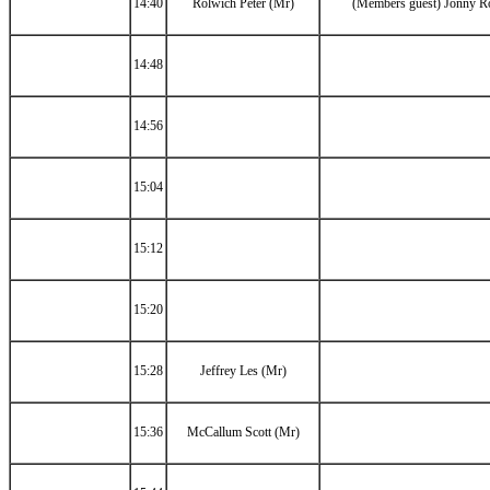
14:40
Rolwich Peter (Mr)
(Members guest) Jonny R
14:48
14:56
15:04
15:12
15:20
15:28
Jeffrey Les (Mr)
15:36
McCallum Scott (Mr)