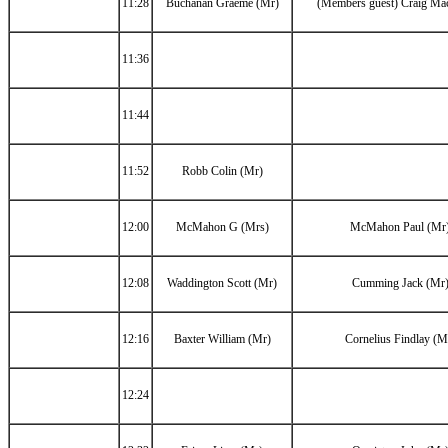
11:28
Buchanan Graeme (Mr)
(Members guest) Craig Ma
11:36
11:44
11:52
Robb Colin (Mr)
12:00
McMahon G (Mrs)
McMahon Paul (Mr
12:08
Waddington Scott (Mr)
Cumming Jack (Mr
12:16
Baxter William (Mr)
Cornelius Findlay (M
12:24