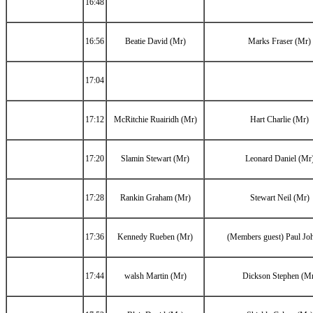
16:48
16:56
Beatie David (Mr)
Marks Fraser (Mr)
17:04
17:12
McRitchie Ruairidh (Mr)
Hart Charlie (Mr)
17:20
Slamin Stewart (Mr)
Leonard Daniel (Mr
17:28
Rankin Graham (Mr)
Stewart Neil (Mr)
17:36
Kennedy Rueben (Mr)
(Members guest) Paul Jo
17:44
walsh Martin (Mr)
Dickson Stephen (M