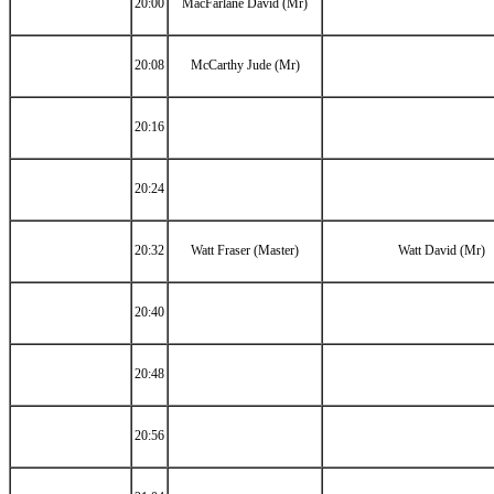
20:00
MacFarlane David (Mr)
20:08
McCarthy Jude (Mr)
20:16
20:24
20:32
Watt Fraser (Master)
Watt David (Mr)
20:40
20:48
20:56