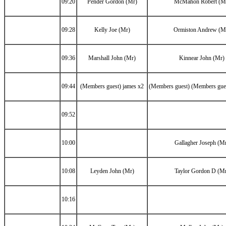
09:20
Pender Gordon (Mr)
McMahon Robert (M
09:28
Kelly Joe (Mr)
Ormiston Andrew (M
09:36
Marshall John (Mr)
Kinnear John (Mr)
09:44
(Members guest) james x2
(Members guest) (Members gues
09:52
10:00
Gallagher Joseph (M
10:08
Leyden John (Mr)
Taylor Gordon D (M
10:16