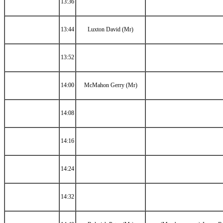
13:36
13:44
Luxton David (Mr)
13:52
14:00
McMahon Gerry (Mr)
14:08
14:16
14:24
14:32