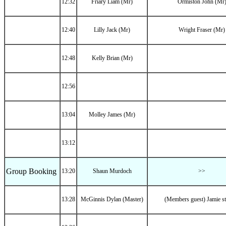
12:32
Friary Liam (Mr)
Ormiston John (Mr
12:40
Lilly Jack (Mr)
Wright Fraser (Mr)
12:48
Kelly Brian (Mr)
12:56
13:04
Molley James (Mr)
13:12
Group Booking
13:20
Shaun Murdoch
>>
13:28
McGinnis Dylan (Master)
(Members guest) Jamie s