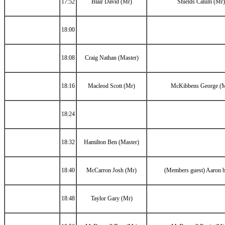
17:52
Blair David (Mr)
Shields Calum (Mr)
18:00
18:08
Craig Nathan (Master)
18:16
Macleod Scott (Mr)
McKibbens George (
18:24
18:32
Hamilton Ben (Master)
18:40
McCarron Josh (Mr)
(Members guest) Aaron 
18:48
Taylor Gary (Mr)