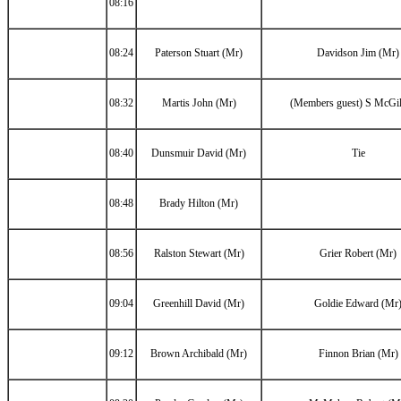
08:16
08:24
Paterson Stuart (Mr)
Davidson Jim (Mr)
08:32
Martis John (Mr)
(Members guest) S McGil
08:40
Dunsmuir David (Mr)
Tie
08:48
Brady Hilton (Mr)
08:56
Ralston Stewart (Mr)
Grier Robert (Mr)
09:04
Greenhill David (Mr)
Goldie Edward (Mr
09:12
Brown Archibald (Mr)
Finnon Brian (Mr)