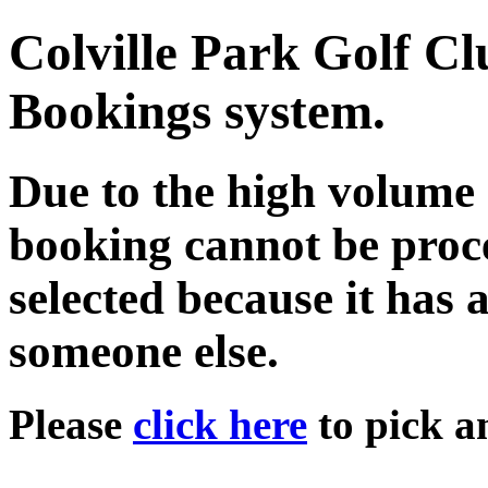
Colville Park Golf C
Bookings system.
Due to the high volume 
booking cannot be proce
selected because it has 
someone else.
Please
click here
to pick an