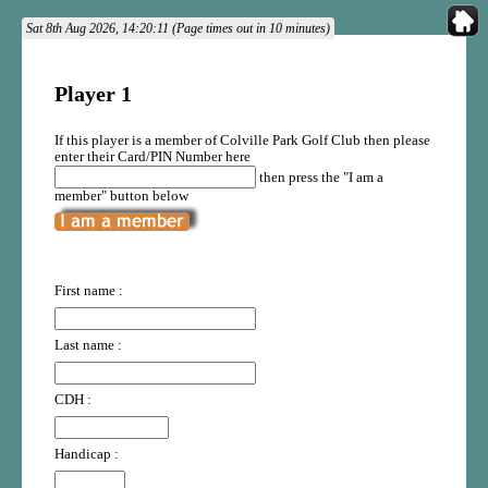
Sat 8th Aug 2026, 14:20:11 (Page times out in 10 minutes)
Player 1
If this player is a member of Colville Park Golf Club then please
enter their Card/PIN Number here
then press the "I am a
member" button below
First name :
Last name :
CDH :
Handicap :