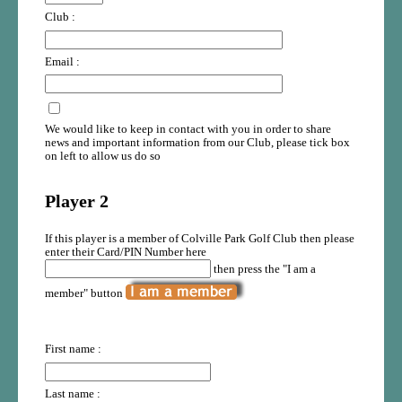
Club :
Email :
We would like to keep in contact with you in order to share
news and important information from our Club, please tick box
on left to allow us do so
Player 2
If this player is a member of Colville Park Golf Club then please
enter their Card/PIN Number here
then press the "I am a
member" button
First name :
Last name :