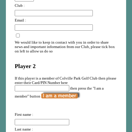
Club :
Email :
We would like to keep in contact with you in order to share
news and important information from our Club, please tick box
on left to allow us do so
Player 2
If this player is a member of Colville Park Golf Club then please
enter their Card/PIN Number here
then press the "I am a
member" button
First name :
Last name :