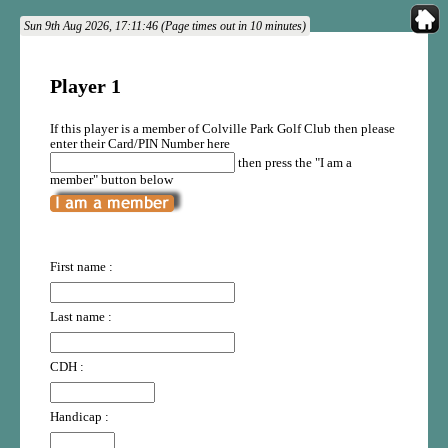
Sun 9th Aug 2026, 17:11:46 (Page times out in 10 minutes)
Player 1
If this player is a member of Colville Park Golf Club then please
enter their Card/PIN Number here
then press the "I am a
member" button below
First name :
Last name :
CDH :
Handicap :