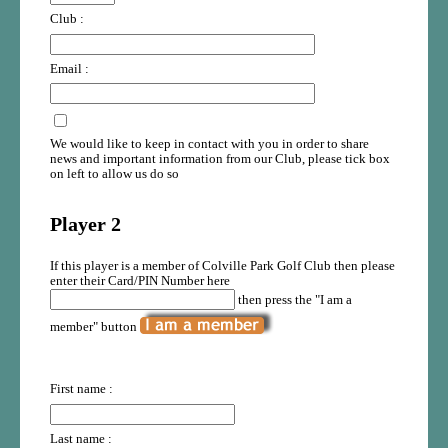
Club :
Email :
We would like to keep in contact with you in order to share
news and important information from our Club, please tick box
on left to allow us do so
Player 2
If this player is a member of Colville Park Golf Club then please
enter their Card/PIN Number here
then press the "I am a
member" button
First name :
Last name :