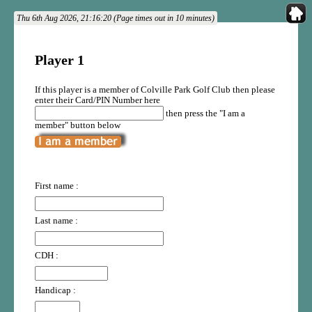
Thu 6th Aug 2026, 21:16:20 (Page times out in 10 minutes)
Player 1
If this player is a member of Colville Park Golf Club then please
enter their Card/PIN Number here
then press the "I am a
member" button below
First name :
Last name :
CDH :
Handicap :