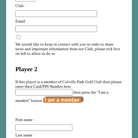
Club :
Email :
We would like to keep in contact with you in order to share
news and important information from our Club, please tick box
on left to allow us do so
Player 2
If this player is a member of Colville Park Golf Club then please
enter their Card/PIN Number here
then press the "I am a
member" button
First name :
Last name :