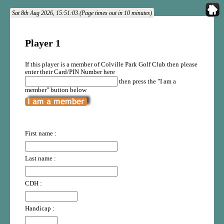
Sat 8th Aug 2026, 15:51:03 (Page times out in 10 minutes)
Player 1
If this player is a member of Colville Park Golf Club then please
enter their Card/PIN Number here
then press the "I am a
member" button below
First name :
Last name :
CDH :
Handicap :