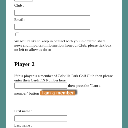
Club :
Email :
We would like to keep in contact with you in order to share
news and important information from our Club, please tick box
on left to allow us do so
Player 2
If this player is a member of Colville Park Golf Club then please
enter their Card/PIN Number here
then press the "I am a
member" button
First name :
Last name :