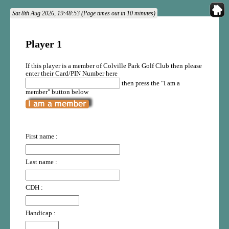
Sat 8th Aug 2026, 19:48:53 (Page times out in 10 minutes)
Player 1
If this player is a member of Colville Park Golf Club then please
enter their Card/PIN Number here
then press the "I am a
member" button below
First name :
Last name :
CDH :
Handicap :