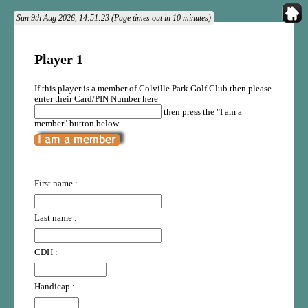
Sun 9th Aug 2026, 14:51:23 (Page times out in 10 minutes)
Player 1
If this player is a member of Colville Park Golf Club then please
enter their Card/PIN Number here
then press the "I am a
member" button below
First name :
Last name :
CDH :
Handicap :