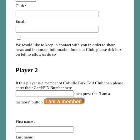
Club :
Email :
We would like to keep in contact with you in order to share
news and important information from our Club, please tick box
on left to allow us do so
Player 2
If this player is a member of Colville Park Golf Club then please
enter their Card/PIN Number here
then press the "I am a
member" button
First name :
Last name :