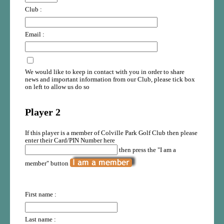
Club :
Email :
We would like to keep in contact with you in order to share
news and important information from our Club, please tick box
on left to allow us do so
Player 2
If this player is a member of Colville Park Golf Club then please
enter their Card/PIN Number here
then press the "I am a
member" button
First name :
Last name :