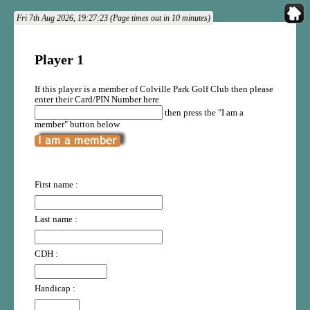
Fri 7th Aug 2026, 19:27:23 (Page times out in 10 minutes)
Player 1
If this player is a member of Colville Park Golf Club then please
enter their Card/PIN Number here
then press the "I am a
member" button below
First name :
Last name :
CDH :
Handicap :