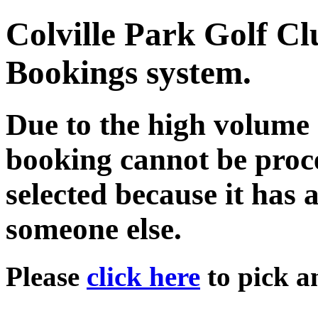
Colville Park Golf C
Bookings system.
Due to the high volume 
booking cannot be proce
selected because it has 
someone else.
Please
click here
to pick an