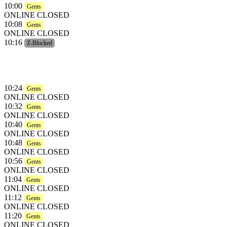
10:00
Gents
ONLINE CLOSED
10:08
Gents
ONLINE CLOSED
10:16
Z-Blocked
10:24
Gents
ONLINE CLOSED
10:32
Gents
ONLINE CLOSED
10:40
Gents
ONLINE CLOSED
10:48
Gents
ONLINE CLOSED
10:56
Gents
ONLINE CLOSED
11:04
Gents
ONLINE CLOSED
11:12
Gents
ONLINE CLOSED
11:20
Gents
ONLINE CLOSED