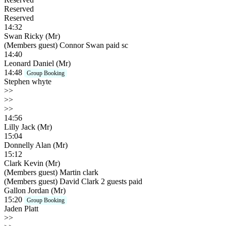
Reserved
Reserved
14:32
Swan Ricky (Mr)
(Members guest) Connor Swan paid sc
14:40
Leonard Daniel (Mr)
14:48
Group Booking
Stephen whyte
>>
>>
>>
14:56
Lilly Jack (Mr)
15:04
Donnelly Alan (Mr)
15:12
Clark Kevin (Mr)
(Members guest) Martin clark
(Members guest) David Clark 2 guests paid
Gallon Jordan (Mr)
15:20
Group Booking
Jaden Platt
>>