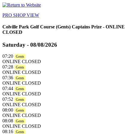
PRO SHOP VIEW
Colville Park Golf Course
(Gents) Captains Prize - ONLINE
CLOSED
Saturday - 08/08/2026
07:20
Gents
ONLINE CLOSED
07:28
Gents
ONLINE CLOSED
07:36
Gents
ONLINE CLOSED
07:44
Gents
ONLINE CLOSED
07:52
Gents
ONLINE CLOSED
08:00
Gents
ONLINE CLOSED
08:08
Gents
ONLINE CLOSED
08:16
Gents