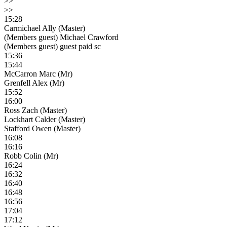
>>
>>
15:28
Carmichael Ally (Master)
(Members guest) Michael Crawford
(Members guest) guest paid sc
15:36
15:44
McCarron Marc (Mr)
Grenfell Alex (Mr)
15:52
16:00
Ross Zach (Master)
Lockhart Calder (Master)
Stafford Owen (Master)
16:08
16:16
Robb Colin (Mr)
16:24
16:32
16:40
16:48
16:56
17:04
17:12