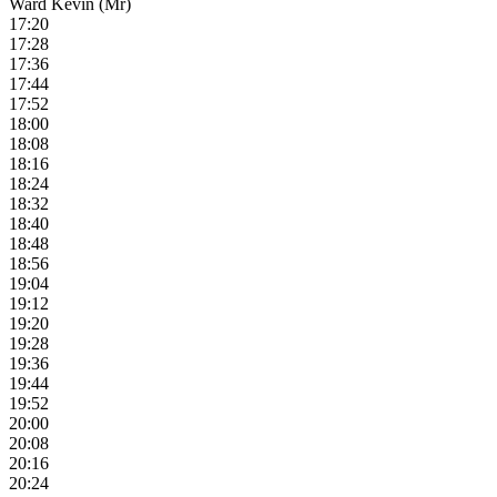
Ward Kevin (Mr)
17:20
17:28
17:36
17:44
17:52
18:00
18:08
18:16
18:24
18:32
18:40
18:48
18:56
19:04
19:12
19:20
19:28
19:36
19:44
19:52
20:00
20:08
20:16
20:24