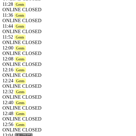
11:28
Gents
ONLINE CLOSED
11:36
Gents
ONLINE CLOSED
11:44
Gents
ONLINE CLOSED
11:52
Gents
ONLINE CLOSED
12:00
Gents
ONLINE CLOSED
12:08
Gents
ONLINE CLOSED
12:16
Gents
ONLINE CLOSED
12:24
Gents
ONLINE CLOSED
12:32
Gents
ONLINE CLOSED
12:40
Gents
ONLINE CLOSED
12:48
Gents
ONLINE CLOSED
12:56
Gents
ONLINE CLOSED
13:04
Z-Blocked