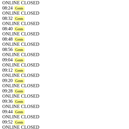
ONLINE CLOSED
08:24
Gents
ONLINE CLOSED
08:32
Gents
ONLINE CLOSED
08:40
Gents
ONLINE CLOSED
08:48
Gents
ONLINE CLOSED
08:56
Gents
ONLINE CLOSED
09:04
Gents
ONLINE CLOSED
09:12
Gents
ONLINE CLOSED
09:20
Gents
ONLINE CLOSED
09:28
Gents
ONLINE CLOSED
09:36
Gents
ONLINE CLOSED
09:44
Gents
ONLINE CLOSED
09:52
Gents
ONLINE CLOSED