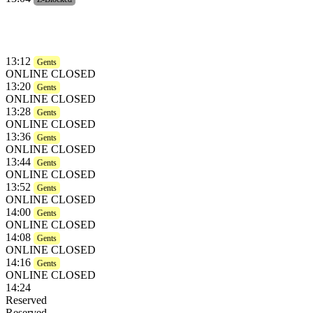
13:12
Gents
ONLINE CLOSED
13:20
Gents
ONLINE CLOSED
13:28
Gents
ONLINE CLOSED
13:36
Gents
ONLINE CLOSED
13:44
Gents
ONLINE CLOSED
13:52
Gents
ONLINE CLOSED
14:00
Gents
ONLINE CLOSED
14:08
Gents
ONLINE CLOSED
14:16
Gents
ONLINE CLOSED
14:24
Reserved
Reserved